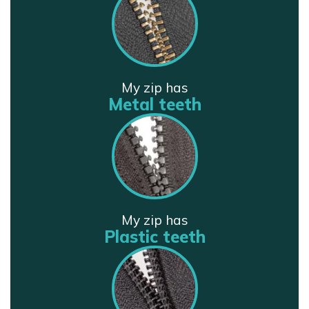
My zip has
Metal teeth
My zip has
Plastic teeth