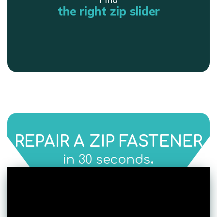
the right zip slider
REPAIR A ZIP FASTENER
.
in 30 seconds