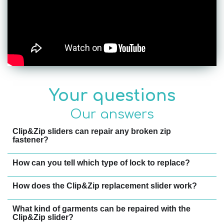
Your questions
Our answers
Clip&Zip sliders can repair any broken zip
fastener?
How can you tell which type of lock to replace?
How does the Clip&Zip replacement slider work?
What kind of garments can be repaired with the
Clip&Zip slider?