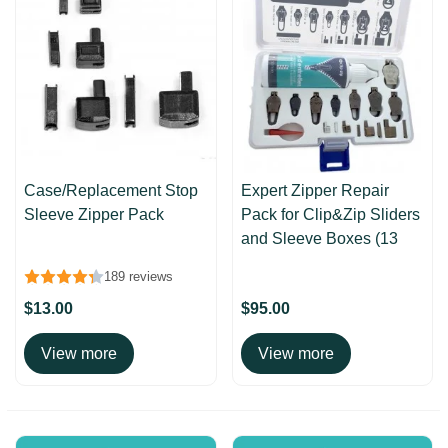
Case/Replacement Stop
Expert Zipper Repair
Sleeve Zipper Pack
Pack for Clip&Zip Sliders
and Sleeve Boxes (13
pcs)
189 reviews
$13.00
$95.00
View more
View more