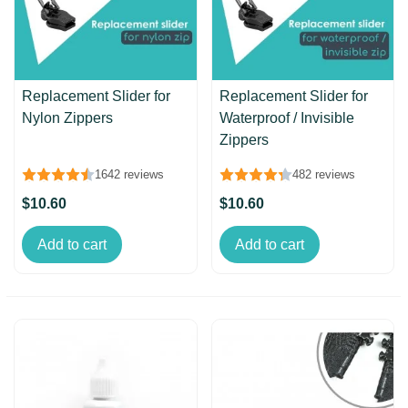
Replacement Slider for
Replacement Slider for
Nylon Zippers
Waterproof / Invisible
Zippers
1642 reviews
482 reviews
$10.60
$10.60
Add to cart
Add to cart