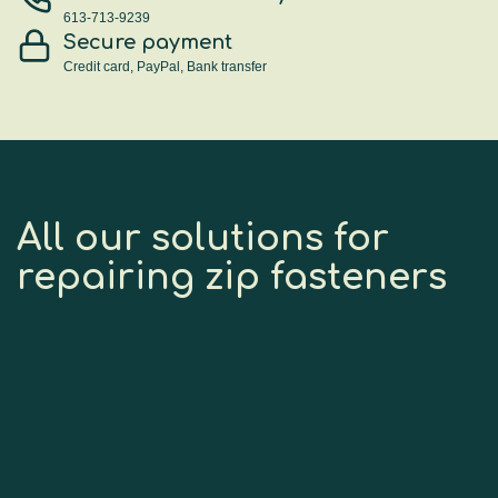
613-713-9239
Secure payment
Credit card, PayPal, Bank transfer
All our solutions for
repairing zip fasteners