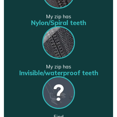
My zip has
Nylon/Spiral teeth
My zip has
Invisible/waterproof teeth
Find