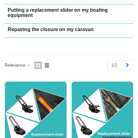
Putting a replacement slider on my boating
equipment
Repairing the closure on my caravan
Next
Relevance
1/2