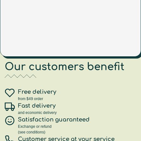
Our customers benefit
Free delivery
from $49 order
Fast delivery
and economic delivery
Satisfaction guaranteed
Exchange or refund
(see conditions)
Customer service at your service