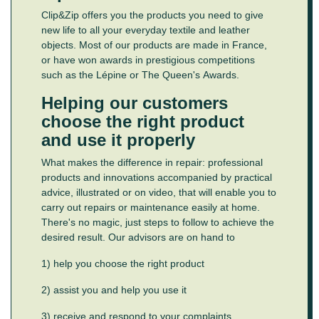
Clip&Zip offers you the products you need to give
new life to all your everyday textile and leather
objects. Most of our products are made in France,
or have won awards in prestigious competitions
such as the Lépine or The Queen's Awards.
Helping our customers
choose the right product
and use it properly
What makes the difference in repair: professional
products and innovations accompanied by practical
advice, illustrated or on video, that will enable you to
carry out repairs or maintenance easily at home.
There's no magic, just steps to follow to achieve the
desired result. Our advisors are on hand to
1) help you choose the right product
2) assist you and help you use it
3) receive and respond to your complaints.