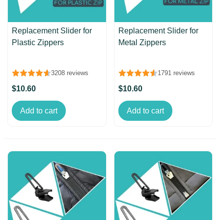
Replacement Slider for
Replacement Slider for
Plastic Zippers
Metal Zippers
3208 reviews
1791 reviews
$10.60
$10.60
Add to cart
Add to cart