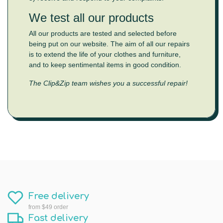
We test all our products
All our products are tested and selected before
being put on our website. The aim of all our repairs
is to extend the life of your clothes and furniture,
and to keep sentimental items in good condition.
The Clip&Zip team wishes you a successful repair!
Free delivery
from $49 order
Fast delivery