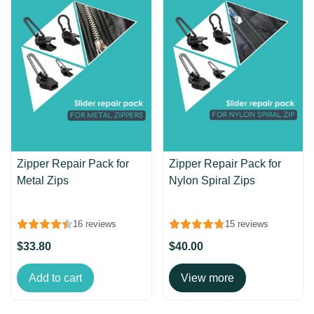
Zipper Repair Pack for
Zipper Repair Pack for
Metal Zips
Nylon Spiral Zips
16 reviews
15 reviews
$33.80
$40.00
Add to cart
View more