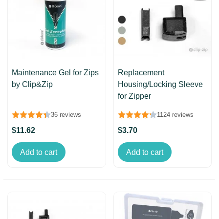
Maintenance Gel for Zips
Replacement
by Clip&Zip
Housing/Locking Sleeve
for Zipper
36 reviews
1124 reviews
$11.62
$3.70
Add to cart
Add to cart