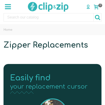
0
Home
Zipper Replacements
Easily find
your replacement cursor