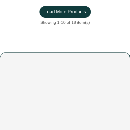
Load More Products
Showing
1
-10 of 18 item(s)