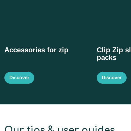
Accessories for zip
Clip Zip sl
packs
Discover
Discover
Our tips & user guides