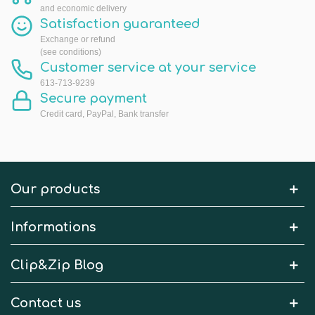
and economic delivery
Satisfaction guaranteed
Exchange or refund
(see conditions)
Customer service at your service
613-713-9239
Secure payment
Credit card, PayPal, Bank transfer
Our products
Informations
Clip&Zip Blog
Contact us