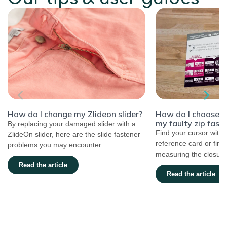
How do I choose the
How do I change my Zlideon slider?
my faulty zip fast
By replacing your damaged slider with a
Find your cursor with 
ZlideOn slider, here are the slide fastener
reference card or find
problems you may encounter
measuring the closure.
Read the article
Read the article