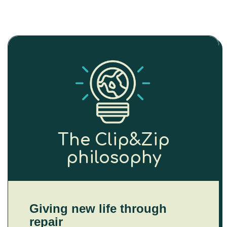
The Clip&Zip
philosophy
Giving new life through
repair